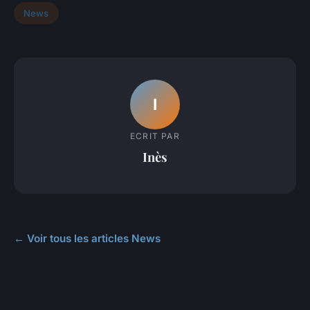
News
I
ECRIT PAR
Inès
← Voir tous les articles News