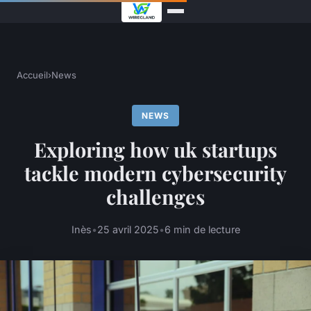
Accueil
›
News
NEWS
Exploring how uk startups
tackle modern cybersecurity
challenges
Inès
•
25 avril 2025
•
6 min de lecture