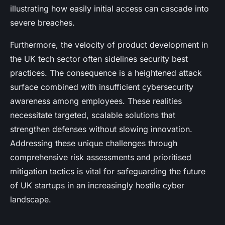
illustrating how easily initial access can cascade into
severe breaches.
Furthermore, the velocity of product development in
the UK tech sector often sidelines security best
practices. The consequence is a heightened attack
surface combined with insufficient cybersecurity
awareness among employees. These realities
necessitate targeted, scalable solutions that
strengthen defenses without slowing innovation.
Addressing these unique challenges through
comprehensive risk assessments and prioritised
mitigation tactics is vital for safeguarding the future
of UK startups in an increasingly hostile cyber
landscape.