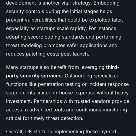
development is another vital strategy. Embedding
security controls during the initial stages helps
prevent vulnerabilities that could be exploited later,
especially as startups scale rapidly. For instance,
adopting secure coding standards and performing
threat modeling promotes safer applications and
reduces patching costs post-launch.
Many startups also benefit from leveraging
third-
party security services
. Outsourcing specialized
functions like penetration testing or incident response
supplements limited in-house expertise without heavy
investment. Partnerships with trusted vendors provide
access to advanced tools and continuous monitoring
critical for timely threat detection.
Overall, UK startups implementing these layered