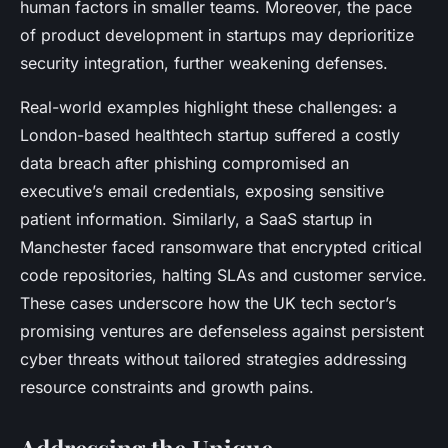
human factors in smaller teams. Moreover, the pace
of product development in startups may deprioritize
security integration, further weakening defenses.
Real-world examples highlight these challenges: a
London-based healthtech startup suffered a costly
data breach after phishing compromised an
executive’s email credentials, exposing sensitive
patient information. Similarly, a SaaS startup in
Manchester faced ransomware that encrypted critical
code repositories, halting SLAs and customer service.
These cases underscore how the UK tech sector’s
promising ventures are defenseless against persistent
cyber threats without tailored strategies addressing
resource constraints and growth pains.