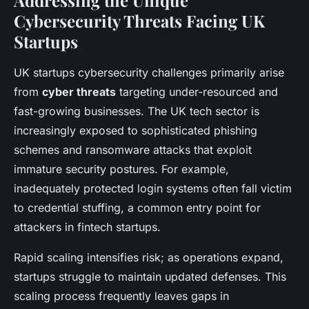
Addressing the Unique
Cybersecurity Threats Facing UK
Startups
UK startups cybersecurity challenges primarily arise
from
cyber threats
targeting under-resourced and
fast-growing businesses. The UK tech sector is
increasingly exposed to sophisticated phishing
schemes and ransomware attacks that exploit
immature security postures. For example,
inadequately protected login systems often fall victim
to credential stuffing, a common entry point for
attackers in fintech startups.
Rapid scaling intensifies risk; as operations expand,
startups struggle to maintain updated defenses. This
scaling process frequently leaves gaps in