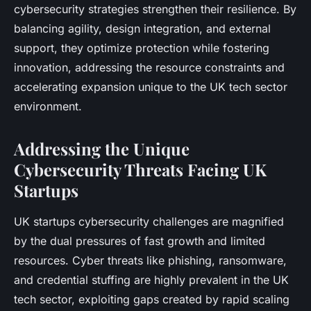
cybersecurity strategies strengthen their resilience. By
balancing agility, design integration, and external
support, they optimize protection while fostering
innovation, addressing the resource constraints and
accelerating expansion unique to the UK tech sector
environment.
Addressing the Unique
Cybersecurity Threats Facing UK
Startups
UK startups cybersecurity challenges are magnified
by the dual pressures of fast growth and limited
resources. Cyber threats like phishing, ransomware,
and credential stuffing are highly prevalent in the UK
tech sector, exploiting gaps created by rapid scaling