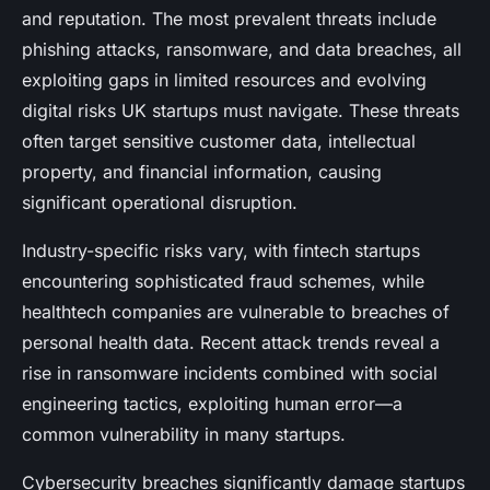
and reputation. The most prevalent threats include
phishing attacks, ransomware, and data breaches, all
exploiting gaps in limited resources and evolving
digital risks UK startups must navigate. These threats
often target sensitive customer data, intellectual
property, and financial information, causing
significant operational disruption.
Industry-specific risks vary, with fintech startups
encountering sophisticated fraud schemes, while
healthtech companies are vulnerable to breaches of
personal health data. Recent attack trends reveal a
rise in ransomware incidents combined with social
engineering tactics, exploiting human error—a
common vulnerability in many startups.
Cybersecurity breaches significantly damage startups