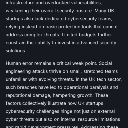
infrastructure and overlooked vulnerabilities,
weakening their overall security posture. Many UK
startups also lack dedicated cybersecurity teams,
relying instead on basic protection tools that cannot
address complex threats. Limited budgets further
constrain their ability to invest in advanced security
solutions.
Human error remains a critical weak point. Social
engineering attacks thrive on small, stretched teams
unfamiliar with evolving threats. In the UK tech sector,
such breaches have led to operational paralysis and
reputational damage, hampering growth. These
factors collectively illustrate how UK startups
cybersecurity challenges hinge not just on external
cyber threats but also on internal resource limitations
and rapid development pressures. Addressing these