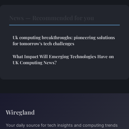
News — Recommended for you
Uk computing breakthroughs: pioneering solutions
for tomorrow's tech challenges
What Impact Will Emerging Technologies Have on
UK Computing News?
Wiregland
Your daily source for tech insights and computing trends