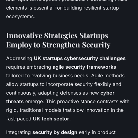
elements is essential for building resilient startup
ecosystems.
Innovative Strategies Startups
Employ to Strengthen Security
Addressing
UK startups cybersecurity challenges
requires embracing
agile security frameworks
tailored to evolving business needs. Agile methods
allow startups to incorporate security flexibly and
continuously, adapting defenses as new
cyber
threats
emerge. This proactive stance contrasts with
rigid, traditional models that slow innovation in the
fast-paced
UK tech sector
.
Integrating
security by design
early in product