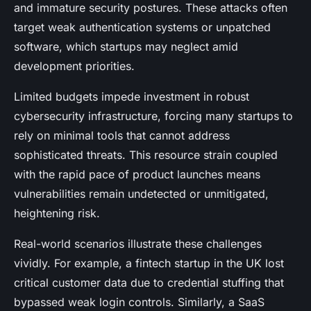
and immature security postures. These attacks often
target weak authentication systems or unpatched
software, which startups may neglect amid
development priorities.
Limited budgets impede investment in robust
cybersecurity infrastructure, forcing many startups to
rely on minimal tools that cannot address
sophisticated threats. This resource strain coupled
with the rapid pace of product launches means
vulnerabilities remain undetected or unmitigated,
heightening risk.
Real-world scenarios illustrate these challenges
vividly. For example, a fintech startup in the UK lost
critical customer data due to credential stuffing that
bypassed weak login controls. Similarly, a SaaS