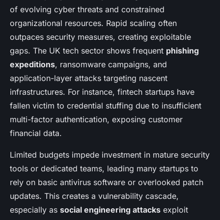
of evolving cyber threats and constrained
organizational resources. Rapid scaling often
outpaces security measures, creating exploitable
gaps. The UK tech sector shows frequent
phishing
expeditions
, ransomware campaigns, and
application-layer attacks targeting nascent
infrastructures. For instance, fintech startups have
fallen victim to credential stuffing due to insufficient
multi-factor authentication, exposing customer
financial data.
Limited budgets impede investment in mature security
tools or dedicated teams, leading many startups to
rely on basic antivirus software or overlooked patch
updates. This creates a vulnerability cascade,
especially as
social engineering attacks
exploit