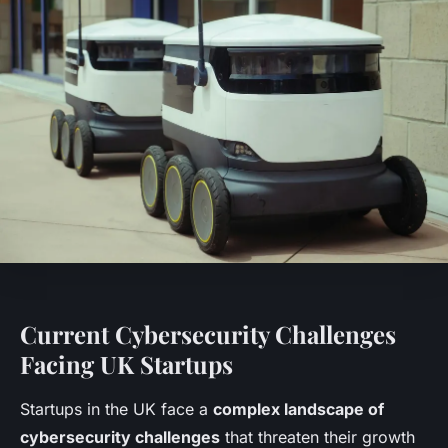
Current Cybersecurity Challenges
Facing UK Startups
Startups in the UK face a
complex landscape of
cybersecurity challenges
that threaten their growth