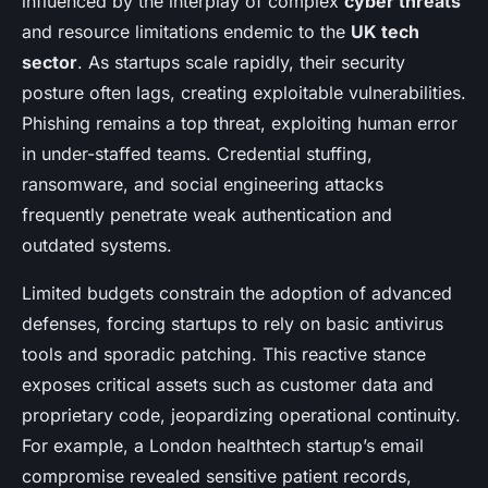
influenced by the interplay of complex
cyber threats
and resource limitations endemic to the
UK tech
sector
. As startups scale rapidly, their security
posture often lags, creating exploitable vulnerabilities.
Phishing remains a top threat, exploiting human error
in under-staffed teams. Credential stuffing,
ransomware, and social engineering attacks
frequently penetrate weak authentication and
outdated systems.
Limited budgets constrain the adoption of advanced
defenses, forcing startups to rely on basic antivirus
tools and sporadic patching. This reactive stance
exposes critical assets such as customer data and
proprietary code, jeopardizing operational continuity.
For example, a London healthtech startup’s email
compromise revealed sensitive patient records,