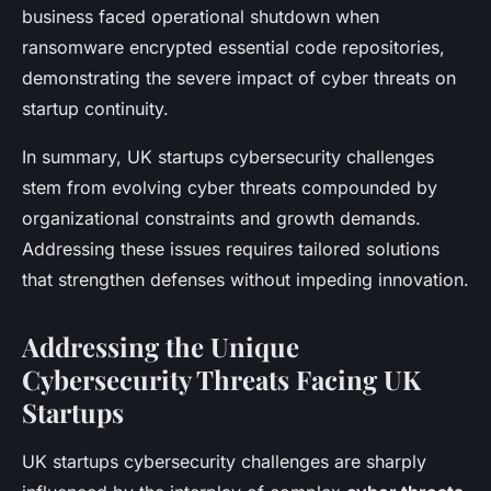
business faced operational shutdown when
ransomware encrypted essential code repositories,
demonstrating the severe impact of cyber threats on
startup continuity.
In summary, UK startups cybersecurity challenges
stem from evolving cyber threats compounded by
organizational constraints and growth demands.
Addressing these issues requires tailored solutions
that strengthen defenses without impeding innovation.
Addressing the Unique
Cybersecurity Threats Facing UK
Startups
UK startups cybersecurity challenges are sharply