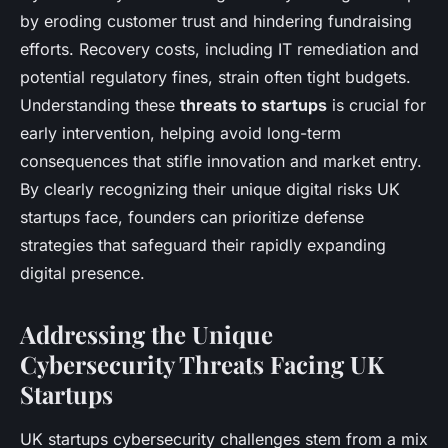
by eroding customer trust and hindering fundraising
efforts. Recovery costs, including IT remediation and
potential regulatory fines, strain often tight budgets.
Understanding these
threats to startups
is crucial for
early intervention, helping avoid long-term
consequences that stifle innovation and market entry.
By clearly recognizing their unique digital risks UK
startups face, founders can prioritize defense
strategies that safeguard their rapidly expanding
digital presence.
Addressing the Unique
Cybersecurity Threats Facing UK
Startups
UK startups cybersecurity challenges stem from a mix