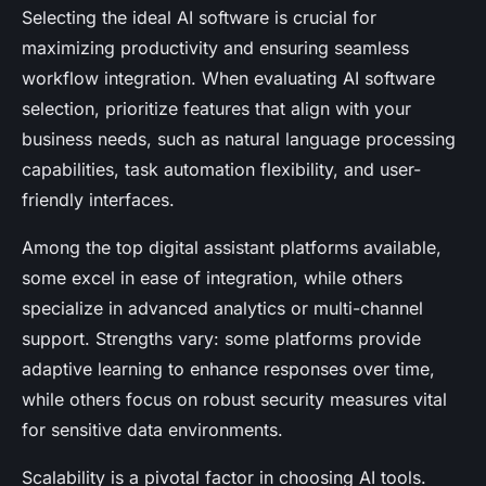
Selecting the ideal AI software is crucial for
maximizing productivity and ensuring seamless
workflow integration. When evaluating AI software
selection, prioritize features that align with your
business needs, such as natural language processing
capabilities, task automation flexibility, and user-
friendly interfaces.
Among the top digital assistant platforms available,
some excel in ease of integration, while others
specialize in advanced analytics or multi-channel
support. Strengths vary: some platforms provide
adaptive learning to enhance responses over time,
while others focus on robust security measures vital
for sensitive data environments.
Scalability is a pivotal factor in choosing AI tools.