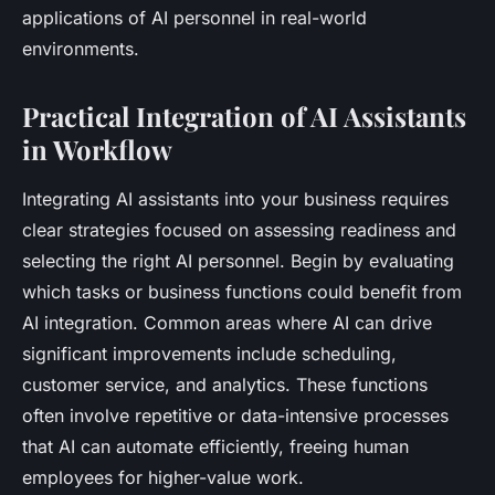
applications of AI personnel in real-world
environments.
Practical Integration of AI Assistants
in Workflow
Integrating AI assistants into your business requires
clear strategies focused on assessing readiness and
selecting the right AI personnel. Begin by evaluating
which tasks or business functions could benefit from
AI integration. Common areas where AI can drive
significant improvements include scheduling,
customer service, and analytics. These functions
often involve repetitive or data-intensive processes
that AI can automate efficiently, freeing human
employees for higher-value work.