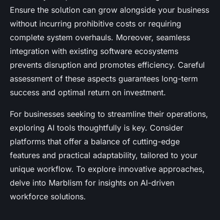
Ensure the solution can grow alongside your business
without incurring prohibitive costs or requiring
complete system overhauls. Moreover, seamless
integration with existing software ecosystems
prevents disruption and promotes efficiency. Careful
assessment of these aspects guarantees long-term
success and optimal return on investment.
For businesses seeking to streamline their operations,
exploring AI tools thoughtfully is key. Consider
platforms that offer a balance of cutting-edge
features and practical adaptability, tailored to your
unique workflow. To explore innovative approaches,
delve into Marblism for insights on AI-driven
workforce solutions.