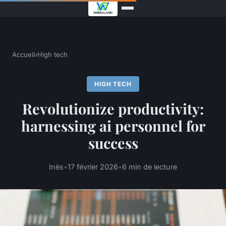
Accueil
›
High tech
HIGH TECH
Revolutionize productivity:
harnessing ai personnel for
success
Inès
•
17 février 2026
•
6 min de lecture