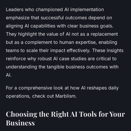
Leaders who championed AI implementation
emphasize that successful outcomes depend on
aligning AI capabilities with clear business goals.
They highlight the value of AI not as a replacement
but as a complement to human expertise, enabling
teams to scale their impact effectively. These insights
reinforce why robust AI case studies are critical to
understanding the tangible business outcomes with
AI.
For a comprehensive look at how AI reshapes daily
operations, check out Marblism.
Choosing the Right AI Tools for Your
Business