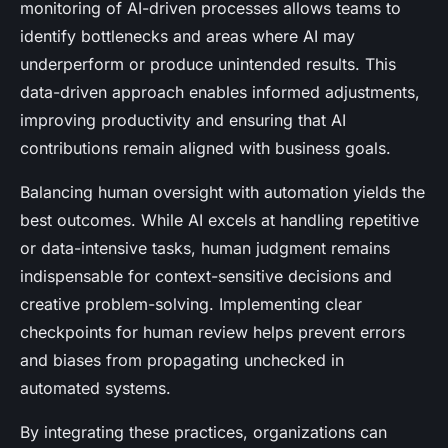
monitoring of AI-driven processes allows teams to
identify bottlenecks and areas where AI may
underperform or produce unintended results. This
data-driven approach enables informed adjustments,
improving productivity and ensuring that AI
contributions remain aligned with business goals.
Balancing human oversight with automation yields the
best outcomes. While AI excels at handling repetitive
or data-intensive tasks, human judgment remains
indispensable for context-sensitive decisions and
creative problem-solving. Implementing clear
checkpoints for human review helps prevent errors
and biases from propagating unchecked in
automated systems.
By integrating these practices, organizations can