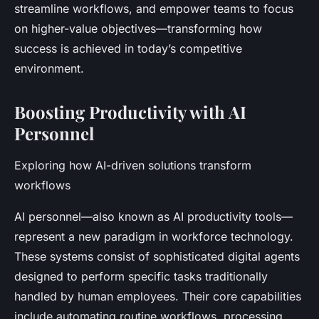
streamline workflows, and empower teams to focus
on higher-value objectives—transforming how
success is achieved in today’s competitive
environment.
Boosting Productivity with AI
Personnel
Exploring how AI-driven solutions transform
workflows
AI personnel—also known as AI productivity tools—
represent a new paradigm in workforce technology.
These systems consist of sophisticated digital agents
designed to perform specific tasks traditionally
handled by human employees. Their core capabilities
include automating routine workflows, processing