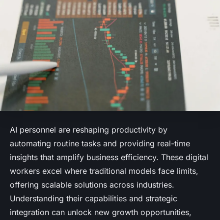
AI personnel are reshaping productivity by
automating routine tasks and providing real-time
insights that amplify business efficiency. These digital
workers excel where traditional models face limits,
offering scalable solutions across industries.
Understanding their capabilities and strategic
integration can unlock new growth opportunities,