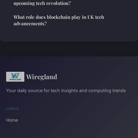
upcoming tech revolution?
What role does blockchain play in UK tech
advancements?
Wiregland
Your daily source for tech insights and computing trends
LINKS
Home