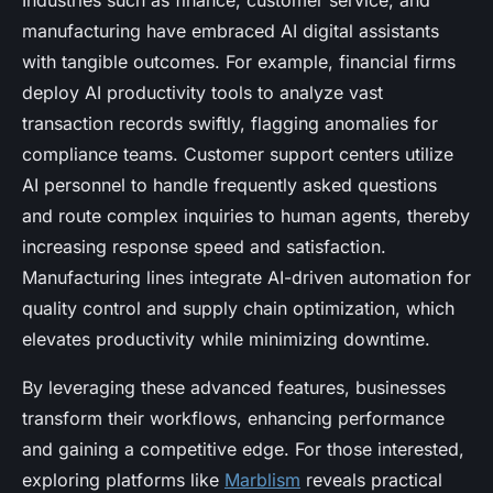
Industries such as finance, customer service, and
manufacturing have embraced AI digital assistants
with tangible outcomes. For example, financial firms
deploy AI productivity tools to analyze vast
transaction records swiftly, flagging anomalies for
compliance teams. Customer support centers utilize
AI personnel to handle frequently asked questions
and route complex inquiries to human agents, thereby
increasing response speed and satisfaction.
Manufacturing lines integrate AI-driven automation for
quality control and supply chain optimization, which
elevates productivity while minimizing downtime.
By leveraging these advanced features, businesses
transform their workflows, enhancing performance
and gaining a competitive edge. For those interested,
exploring platforms like
Marblism
reveals practical