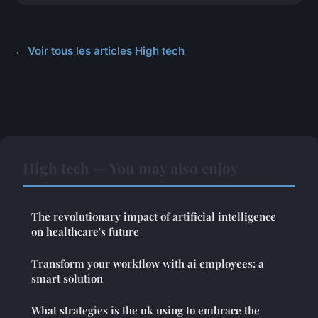
← Voir tous les articles High tech
High tech — You may also enjoy
The revolutionary impact of artificial intelligence
on healthcare's future
Transform your workflow with ai employees: a
smart solution
What strategies is the uk using to embrace the