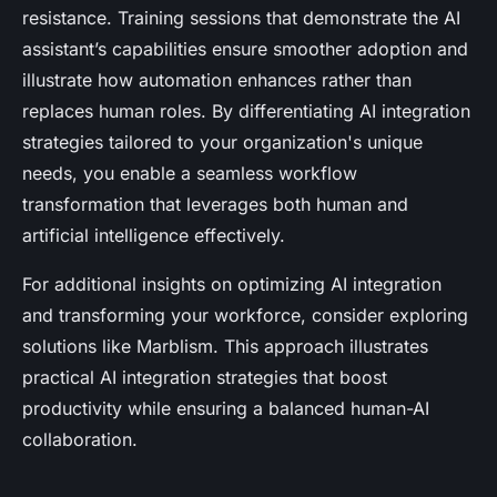
resistance. Training sessions that demonstrate the AI
assistant’s capabilities ensure smoother adoption and
illustrate how automation enhances rather than
replaces human roles. By differentiating AI integration
strategies tailored to your organization's unique
needs, you enable a seamless workflow
transformation that leverages both human and
artificial intelligence effectively.
For additional insights on optimizing AI integration
and transforming your workforce, consider exploring
solutions like Marblism. This approach illustrates
practical AI integration strategies that boost
productivity while ensuring a balanced human-AI
collaboration.