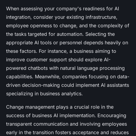
When assessing your company's readiness for AI
integration, consider your existing infrastructure,
employee openness to change, and the complexity of
the tasks targeted for automation. Selecting the
appropriate AI tools or personnel depends heavily on
these factors. For instance, a business aiming to
improve customer support should explore AI-
powered chatbots with natural language processing
capabilities. Meanwhile, companies focusing on data-
driven decision-making could implement AI assistants
specializing in business analytics.
Change management plays a crucial role in the
success of business AI implementation. Encouraging
transparent communication and involving employees
early in the transition fosters acceptance and reduces