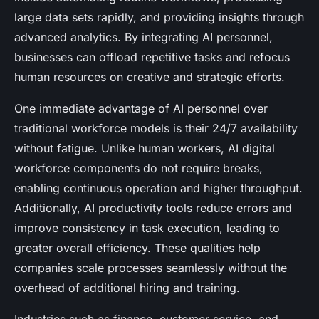
large data sets rapidly, and providing insights through
advanced analytics. By integrating AI personnel,
businesses can offload repetitive tasks and refocus
human resources on creative and strategic efforts.
One immediate advantage of AI personnel over
traditional workforce models is their 24/7 availability
without fatigue. Unlike human workers, AI digital
workforce components do not require breaks,
enabling continuous operation and higher throughput.
Additionally, AI productivity tools reduce errors and
improve consistency in task execution, leading to
greater overall efficiency. These qualities help
companies scale processes seamlessly without the
overhead of additional hiring and training.