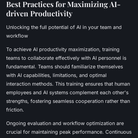
Best Practices for Maximizing AI-
driven Productivity
Unlocking the full potential of AI in your team and
workflow
To achieve AI productivity maximization, training
teams to collaborate effectively with AI personnel is
fundamental. Teams should familiarize themselves
with AI capabilities, limitations, and optimal
interaction methods. This training ensures that human
employees and AI systems complement each other's
strengths, fostering seamless cooperation rather than
friction.
Ongoing evaluation and workflow optimization are
crucial for maintaining peak performance. Continuous