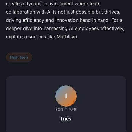
create a dynamic environment where team
collaboration with AI is not just possible but thrives,
driving efficiency and innovation hand in hand. For a
deeper dive into harnessing AI employees effectively,
explore resources like Marblism.
High tech
I
ECRIT PAR
Inès