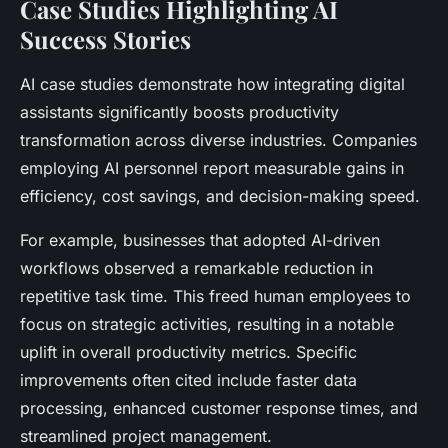
Case Studies Highlighting AI
Success Stories
AI case studies demonstrate how integrating digital
assistants significantly boosts productivity
transformation across diverse industries. Companies
employing AI personnel report measurable gains in
efficiency, cost savings, and decision-making speed.
For example, businesses that adopted AI-driven
workflows observed a remarkable reduction in
repetitive task time. This freed human employees to
focus on strategic activities, resulting in a notable
uplift in overall productivity metrics. Specific
improvements often cited include faster data
processing, enhanced customer response times, and
streamlined project management.