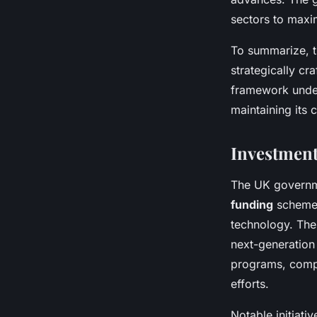
sectors to maxi
To summarize, th
strategically cr
framework under
maintaining its 
Investment
The UK governm
funding
schemes
technology. Thes
next-generation
programs, compl
efforts.
Notable initiati