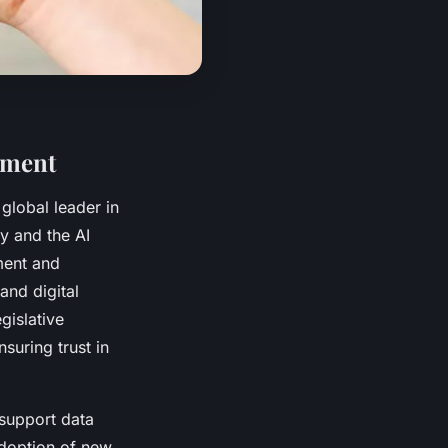
ement
 global leader in
y and the AI
ment and
and digital
gislative
suring trust in
 support data
 adoption of new