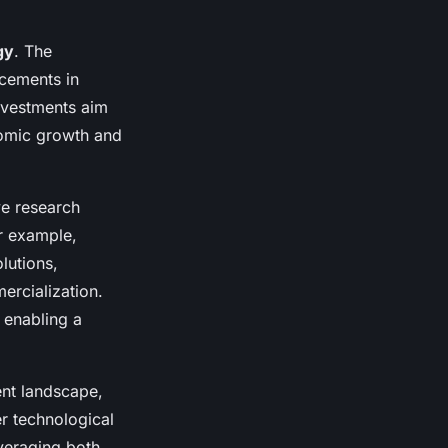
gy
. The
cements in
investments aim
nomic growth and
e research
or example,
lutions,
ercialization.
 enabling a
ent landscape,
r technological
veraging both