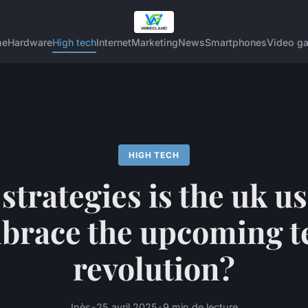
me
Hardware
High tech
Internet
Marketing
News
Smartphones
Video g
HIGH TECH
strategies is the uk us
brace the upcoming t
revolution?
Inès
•
25 avril 2025
•
9 min de lecture