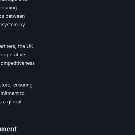
reducing
ips between
cosystem by
partners, the UK
cooperative
competitiveness
ture, ensuring
mitment to
s a global
ement