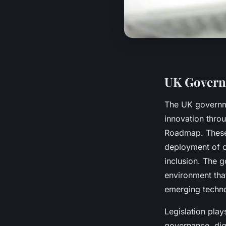
UK Governm
The UK govern
innovation throu
Roadmap. These 
deployment of c
inclusion. The g
environment that
emerging techno
Legislation play
governance, digi