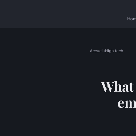
Ho
Accueil
›
High tech
What 
em