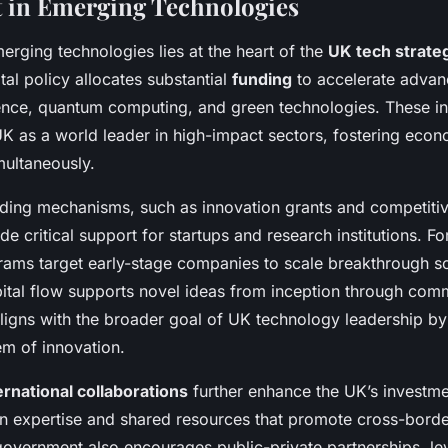
 in Emerging Technologies
erging technologies lies at the heart of the
UK tech strate
al policy allocates substantial
funding
to accelerate advan
ligence, quantum computing, and green technologies. These 
 UK as a world leader in high-impact sectors, fostering eco
imultaneously.
ing mechanisms, such as innovation grants and competitiv
e critical support for startups and research institutions. F
rams target early-stage companies to scale breakthrough so
pital flow supports novel ideas from inception through comm
ligns with the broader goal of UK technology leadership by
em of innovation.
ernational collaborations
further enhance the UK’s investm
ign expertise and shared resources that promote cross-borde
overnment also encourages public-private partnerships, le