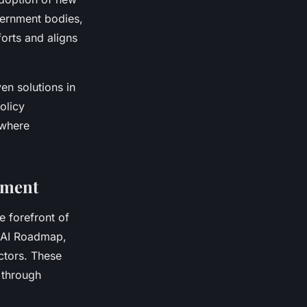
vernment bodies,
forts and aligns
en solutions in
olicy
 where
ement
e forefront of
e AI Roadmap,
ectors. These
 through