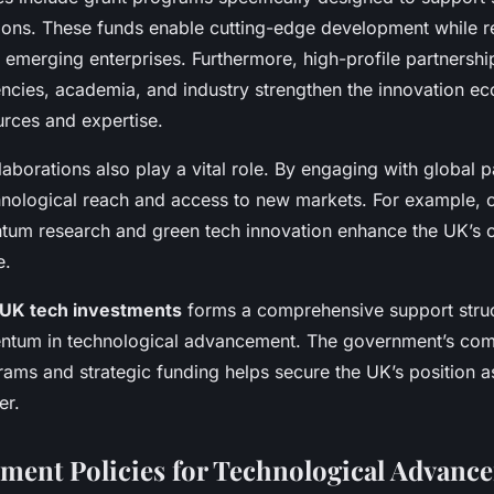
utions. These funds enable cutting-edge development while 
or emerging enterprises. Furthermore, high-profile partnersh
cies, academia, and industry strengthen the innovation e
rces and expertise.
llaborations also play a vital role. By engaging with global 
hnological reach and access to new markets. For example, 
ntum research and green tech innovation enhance the UK’s 
e.
UK tech investments
forms a comprehensive support struc
ntum in technological advancement. The government’s com
rams and strategic funding helps secure the UK’s position a
er.
ent Policies for Technological Advanc