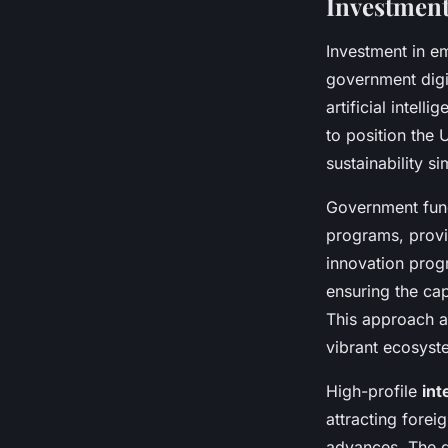
Investment
Investment in em
government digit
artificial intel
to position the
sustainability s
Government fund
programs, provid
innovation prog
ensuring the ca
This approach a
vibrant ecosyst
High-profile
int
attracting fore
advances. The g