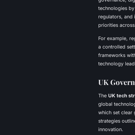
technologies by
regulators, and 
priorities across
For example, re
a controlled set
frameworks with
technology leade
UK Governm
The
UK tech st
global technolo
which set clear 
strategies outl
innovation.