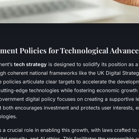
ent Policies for Technological Advanc
ment’s
tech strategy
is designed to solidify its position as a
gh coherent national frameworks like the UK Digital Strateg
policies articulate clear targets to accelerate the develop
utting-edge technologies while fostering economic growth 
overnment digital policy focuses on creating a supportive le
 both encourages investment and protects user interests, en
logies.
s a crucial role in enabling this growth, with laws crafted to
tal security, and AI ethics. This facilitates the responsible