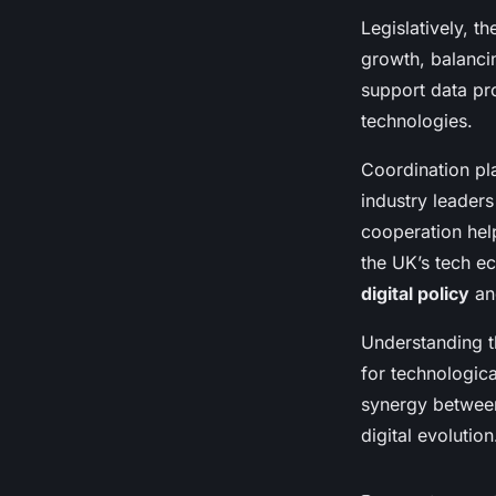
Legislatively, t
growth, balanci
support data pr
technologies.
Coordination pla
industry leaders
cooperation help
the UK’s tech e
digital policy
and
Understanding t
for technologic
synergy between 
digital evolution