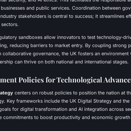
 businesses and public services. Coordination between go
industry stakeholders is central to success; it streamlines ef
 sectors.
gulatory sandboxes allow innovators to test technology-driv
ting, reducing barriers to market entry. By coupling strong p
 collaborative governance, the UK fosters an environment
rship can thrive on both national and international stages.
ent Policies for Technological Advanc
rategy
centers on robust policies to position the nation at th
gy. Key frameworks include the UK Digital Strategy and th
goals for digital transformation and AI integration across s
ine commitments to boost productivity and economic growth