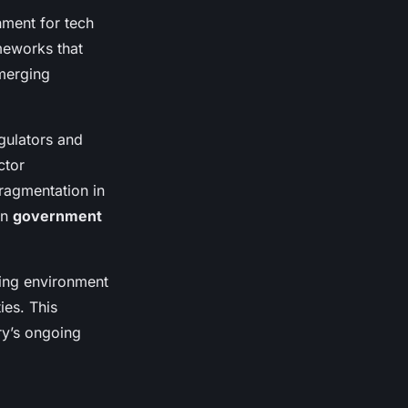
nment for tech
meworks that
emerging
egulators and
ctor
fragmentation in
in
government
ling environment
ies. This
ry’s ongoing