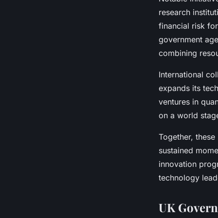
research instit
financial risk f
government agen
combining resou
International co
expands its tec
ventures in qua
on a world stag
Together, these
sustained mome
innovation prog
technology lead
UK Governm