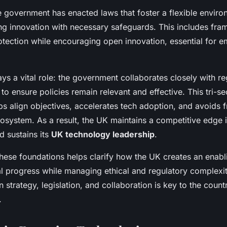
he government has enacted laws that foster a flexible enviro
ng innovation with necessary safeguards. This includes fra
otection while encouraging open innovation, essential for 
ys a vital role: the government collaborates closely with r
 to ensure policies remain relevant and effective. This tri-se
s align objectives, accelerates tech adoption, and avoids 
cosystem. As a result, the UK maintains a competitive edge 
 sustains its
UK technology leadership
.
hese foundations helps clarify how the UK creates an enab
al progress while managing ethical and regulatory complexit
strategy, legislation, and collaboration is key to the count
.