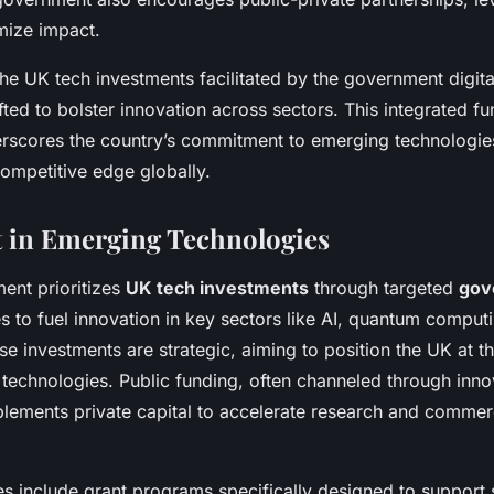
mize impact.
e UK tech investments facilitated by the government digita
afted to bolster innovation across sectors. This integrated f
scores the country’s commitment to emerging technologie
competitive edge globally.
 in Emerging Technologies
ent prioritizes
UK tech investments
through targeted
gov
 to fuel innovation in key sectors like AI, quantum comput
e investments are strategic, aiming to position the UK at th
 technologies. Public funding, often channeled through inno
ements private capital to accelerate research and commerc
ves include grant programs specifically designed to support 