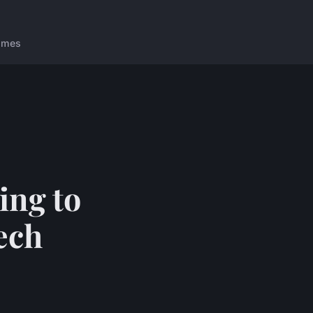
ames
ing to
ech