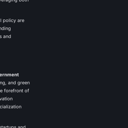
l policy are
unding
s and
ernment
ing, and green
e forefront of
vation
ialization
startups and